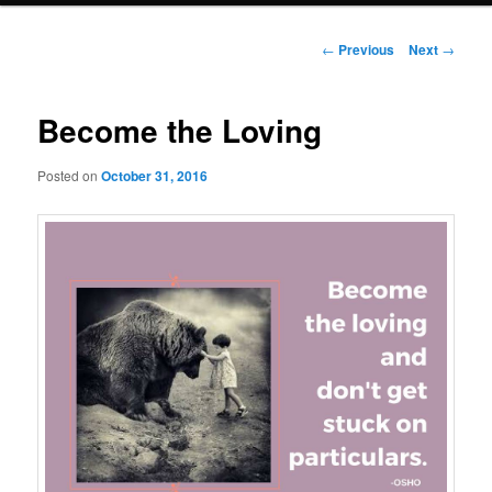
Post
←
Previous
Next
→
navigation
Become the Loving
Posted on
October 31, 2016