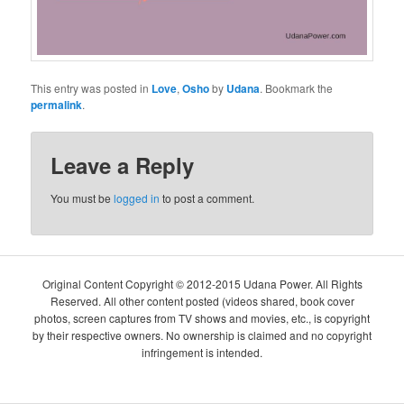
This entry was posted in
Love
,
Osho
by
Udana
. Bookmark the
permalink
.
Leave a Reply
You must be
logged in
to post a comment.
Original Content Copyright © 2012-2015 Udana Power. All Rights
Reserved. All other content posted (videos shared, book cover
photos, screen captures from TV shows and movies, etc., is copyright
by their respective owners. No ownership is claimed and no copyright
infringement is intended.