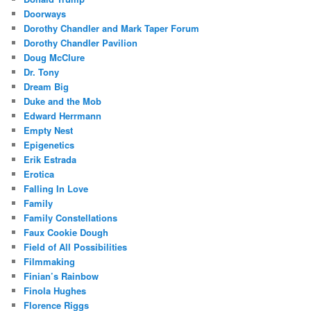
Doorways
Dorothy Chandler and Mark Taper Forum
Dorothy Chandler Pavilion
Doug McClure
Dr. Tony
Dream Big
Duke and the Mob
Edward Herrmann
Empty Nest
Epigenetics
Erik Estrada
Erotica
Falling In Love
Family
Family Constellations
Faux Cookie Dough
Field of All Possibilities
Filmmaking
Finian’s Rainbow
Finola Hughes
Florence Riggs