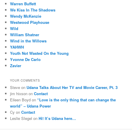
Warren Buffett
We Kiss In The Shadows
Wendy McKenzie
Westwood Playhouse
Wild
William Shatner
Wind in the Willows
YAHWH
Youth Not Wasted On the Young
Yvonne De Carlo
Zavier
YOUR COMMENTS
Steve
on
Udana Talks About Her TV and Movie Career, Pt. 3
jim hixson
on
Contact
Eileen Boyd
on
“Love is the only thing that can change the
world” – Udana Power
Cy
on
Contact
Leslie SIegel
on
Hi! It’s Udana here…