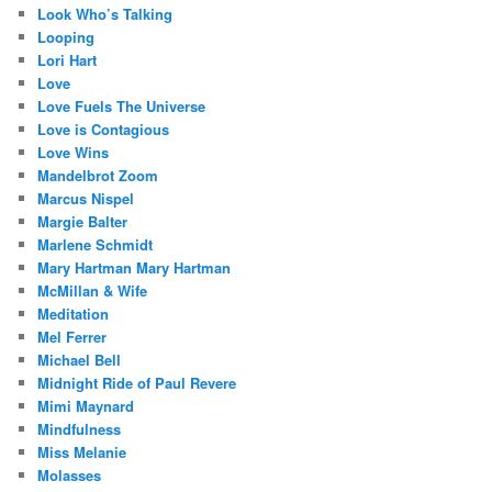
Look Who’s Talking
Looping
Lori Hart
Love
Love Fuels The Universe
Love is Contagious
Love Wins
Mandelbrot Zoom
Marcus Nispel
Margie Balter
Marlene Schmidt
Mary Hartman Mary Hartman
McMillan & Wife
Meditation
Mel Ferrer
Michael Bell
Midnight Ride of Paul Revere
Mimi Maynard
Mindfulness
Miss Melanie
Molasses