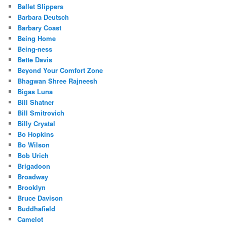
Ballet Slippers
Barbara Deutsch
Barbary Coast
Being Home
Being-ness
Bette Davis
Beyond Your Comfort Zone
Bhagwan Shree Rajneesh
Bigas Luna
Bill Shatner
Bill Smitrovich
Billy Crystal
Bo Hopkins
Bo Wilson
Bob Urich
Brigadoon
Broadway
Brooklyn
Bruce Davison
Buddhafield
Camelot