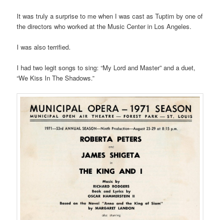
It was truly a surprise to me when I was cast as Tuptim by one of
the directors who worked at the Music Center in Los Angeles.
I was also terrified.
I had two legit songs to sing: “My Lord and Master” and a duet,
“We Kiss In The Shadows.”