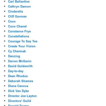
Carl Ballantine
Cathryn Damon
Cinderella
Cliff Gorman
Coco
Coco Chanel
Constance Frye
Constellations
Courage To Say Yes
Create Your Vision
Cy Chermak
Dancing
Darren McGavin
David Goldsmith
Day-to-day
Dean Rhodus
Deborah Shames
Diana Canova
Dick Van Dyke
Director Joe Layton
Directors' Guild
Donald Trump