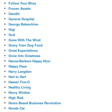
Follow Your Bliss
Frozen Assets
Gandhi
General Hospital
George Balanchine
Gigi
God
Gone With The Wind
Gravy Train Dog Food
Great Expectations
Grow Into Greatness
Hanna-Barbera Happy Hour
Happy Days
Harry Langdon
Hart to Hart
Hawaii Five-O
Healthy Living
Henry Winkler
High Risk
Home Based Business Revolution
Honda Car