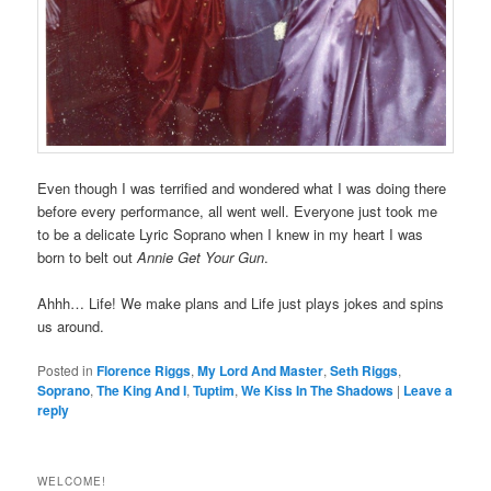
Even though I was terrified and wondered what I was doing there
before every performance, all went well. Everyone just took me
to be a delicate Lyric Soprano when I knew in my heart I was
born to belt out
Annie Get Your Gun
.
Ahhh… Life! We make plans and Life just plays jokes and spins
us around.
Posted in
Florence Riggs
,
My Lord And Master
,
Seth Riggs
,
Soprano
,
The King And I
,
Tuptim
,
We Kiss In The Shadows
|
Leave a
reply
WELCOME!