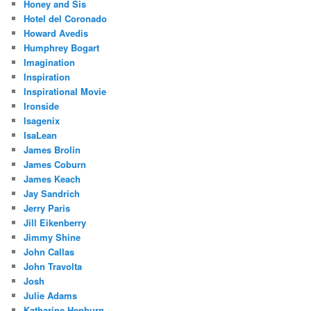
Honey and Sis
Hotel del Coronado
Howard Avedis
Humphrey Bogart
Imagination
Inspiration
Inspirational Movie
Ironside
Isagenix
IsaLean
James Brolin
James Coburn
James Keach
Jay Sandrich
Jerry Paris
Jill Eikenberry
Jimmy Shine
John Callas
John Travolta
Josh
Julie Adams
Katharine Hepburn