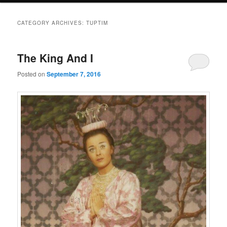
CATEGORY ARCHIVES:
TUPTIM
The King And I
Posted on
September 7, 2016