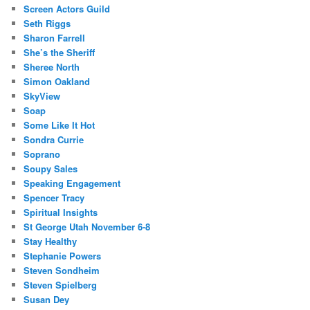
Screen Actors Guild
Seth Riggs
Sharon Farrell
She’s the Sheriff
Sheree North
Simon Oakland
SkyView
Soap
Some Like It Hot
Sondra Currie
Soprano
Soupy Sales
Speaking Engagement
Spencer Tracy
Spiritual Insights
St George Utah November 6-8
Stay Healthy
Stephanie Powers
Steven Sondheim
Steven Spielberg
Susan Dey