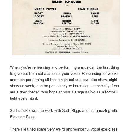
When you’re rehearsing and performing a musical, the first thing
to give out from exhaustion is your voice. Rehearsing for weeks
and then performing all those high notes show-after-show, eight
shows a week, can be particularly exhausting… especially if you
are a tired “belter” who hops across a stage as big as a football
field every night.
So I quickly went to work with Seth Riggs and his amazing wife
Florence Riggs.
There I learned some very weird and wonderful vocal exercises