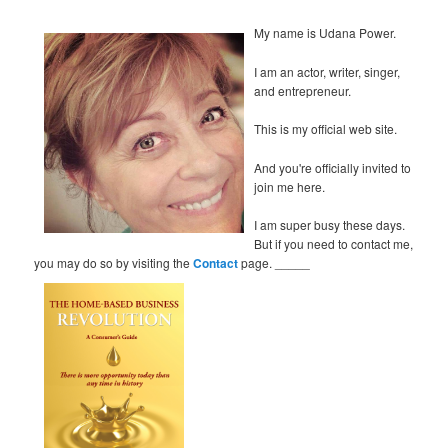
My name is Udana Power.
I am an actor, writer, singer,
and entrepreneur.
This is my official web site.
And you're officially invited to
join me here.
I am super busy these days.
But if you need to contact me,
you may do so by visiting the
Contact
page. _____