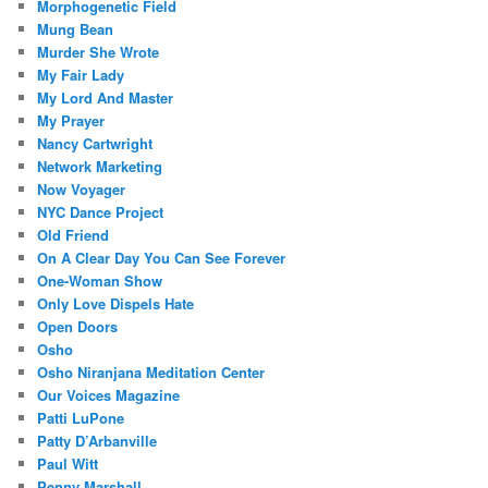
Morphogenetic Field
Mung Bean
Murder She Wrote
My Fair Lady
My Lord And Master
My Prayer
Nancy Cartwright
Network Marketing
Now Voyager
NYC Dance Project
Old Friend
On A Clear Day You Can See Forever
One-Woman Show
Only Love Dispels Hate
Open Doors
Osho
Osho Niranjana Meditation Center
Our Voices Magazine
Patti LuPone
Patty D’Arbanville
Paul Witt
Penny Marshall