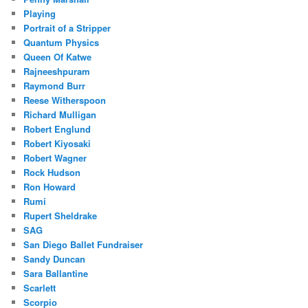
Playing
Portrait of a Stripper
Quantum Physics
Queen Of Katwe
Rajneeshpuram
Raymond Burr
Reese Witherspoon
Richard Mulligan
Robert Englund
Robert Kiyosaki
Robert Wagner
Rock Hudson
Ron Howard
Rumi
Rupert Sheldrake
SAG
San Diego Ballet Fundraiser
Sandy Duncan
Sara Ballantine
Scarlett
Scorpio