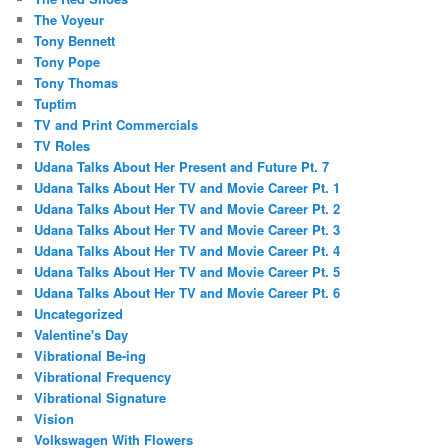
The Voyeur
Tony Bennett
Tony Pope
Tony Thomas
Tuptim
TV and Print Commercials
TV Roles
Udana Talks About Her Present and Future Pt. 7
Udana Talks About Her TV and Movie Career Pt. 1
Udana Talks About Her TV and Movie Career Pt. 2
Udana Talks About Her TV and Movie Career Pt. 3
Udana Talks About Her TV and Movie Career Pt. 4
Udana Talks About Her TV and Movie Career Pt. 5
Udana Talks About Her TV and Movie Career Pt. 6
Uncategorized
Valentine's Day
Vibrational Be-ing
Vibrational Frequency
Vibrational Signature
Vision
Volkswagen With Flowers