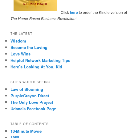
Click
here
to order the Kindle version of
The Home-Based Business Revolution
!
THE LATEST
Wisdom
Become the Loving
Love Wins
Helpful Network Marketing Tips
Here’s Looking At You, Kid
SITES WORTH SEEING
Law of Blooming
PurpleCrayon Direct
The Only Love Project
Udana's Facebook Page
TABLE OF CONTENTS
10-Minute Movie
1988