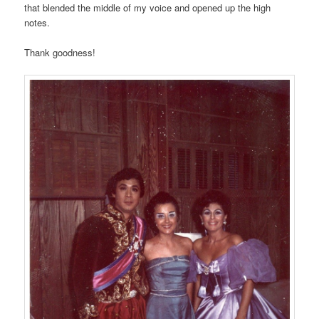
that blended the middle of my voice and opened up the high
notes.
Thank goodness!