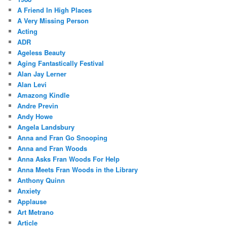
A Friend In High Places
A Very Missing Person
Acting
ADR
Ageless Beauty
Aging Fantastically Festival
Alan Jay Lerner
Alan Levi
Amazong Kindle
Andre Previn
Andy Howe
Angela Landsbury
Anna and Fran Go Snooping
Anna and Fran Woods
Anna Asks Fran Woods For Help
Anna Meets Fran Woods in the Library
Anthony Quinn
Anxiety
Applause
Art Metrano
Article