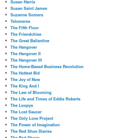
Susan Harris
Susan Saint James
Suzanne Somers
Telomeres
The Fifth Floor
The Friendchise
The Great Ballantine
The Hangover
The Hangover II
The Hangover III
The Home-Based Business Revolution
The Hottest Bid
The Joy of Now
The King And I
The Law of Blooming
The Life and Times of Eddie Roberts
The Loopys
The Lost Saucer
The Only Love Project
The Power of Imagination
The Red Shoe Diaries
The Red Shoes