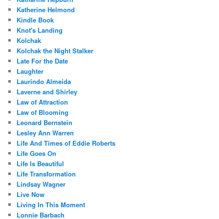
Katherine Helmond
Kindle Book
Knot's Landing
Kolchak
Kolchak the Night Stalker
Late For the Date
Laughter
Laurindo Almeida
Laverne and Shirley
Law of Attraction
Law of Blooming
Leonard Bernstein
Lesley Ann Warren
Life And Times of Eddie Roberts
Life Goes On
Life Is Beautiful
Life Transformation
Lindsay Wagner
Live Now
Living In This Moment
Lonnie Barbach