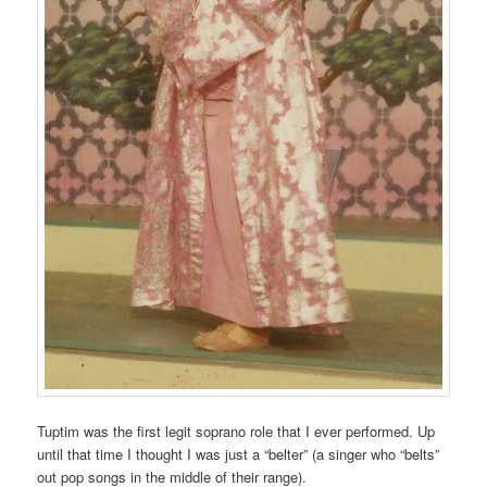
Tuptim was the first legit soprano role that I ever performed. Up
until that time I thought I was just a “belter” (a singer who “belts”
out pop songs in the middle of their range).