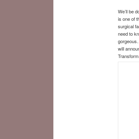
We’ll be d
is one of 
surgical f
need to kn
gorgeous… 
will annou
Transform