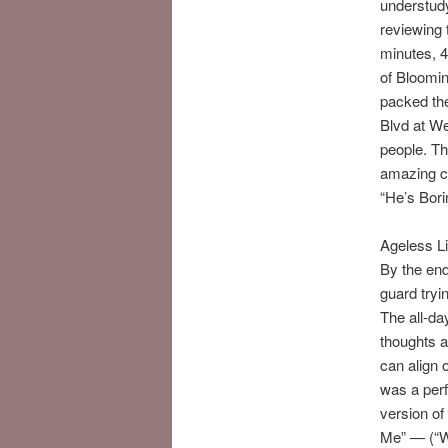
understudy
reviewing 
minutes, 
of Bloomin
packed the
Blvd at W
people. Th
amazing ce
“He’s Bori
Ageless Li
By the en
guard tryi
The all-da
thoughts a
can align o
was a perf
version of
Me” — (“Wh