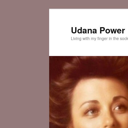
Skip
to
primary
Udana Power
content
Living with my finger in the soc