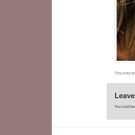
This entry w
Leave
You must b