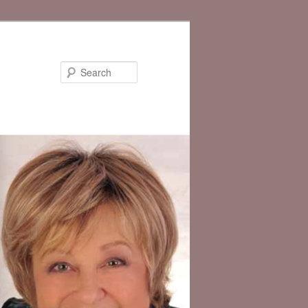
Search