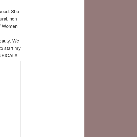
twood. She
ural, non-
t.” Women
beauty. We
to start my
USICAL!!