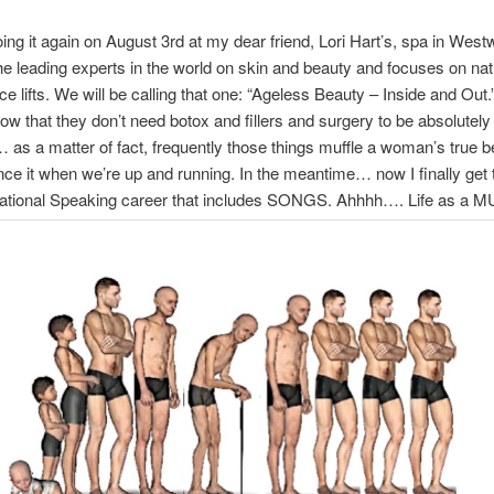
oing it again on August 3rd at my dear friend, Lori Hart’s, spa in Wes
the leading experts in the world on skin and beauty and focuses on nat
ace lifts. We will be calling that one: “Ageless Beauty – Inside and Ou
ow that they don’t need botox and fillers and surgery to be absolutely
as a matter of fact, frequently those things muffle a woman’s true 
nce it when we’re up and running. In the meantime… now I finally get 
ational Speaking career that includes SONGS. Ahhhh…. Life as a M