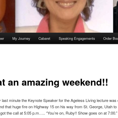
eer
My Journey
Cabaret
Speaking Engagements
Order Bo
t an amazing weekend!!
y last minute the Keynote Speaker for the Ageless Living lecture was 
hind that huge fire on Highway 15 on his way from St. George, Utah to
 got the call at 5:05 p.m….. “You’re on, Ruby!! Show goes on at 7:00.”