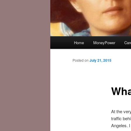
Main
Home
MoneyPower
Car
menu
Posted on
July 21, 2015
Wha
At the ver
traffic be
Angeles. I