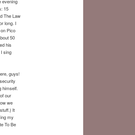
e evening
s: 15
nd The Law
r long. I
n on Pico
bout 50
ed his
I sing
ere, guys!
security
 himself.
of our
 How we
tuff.) It
sing my
te To Be