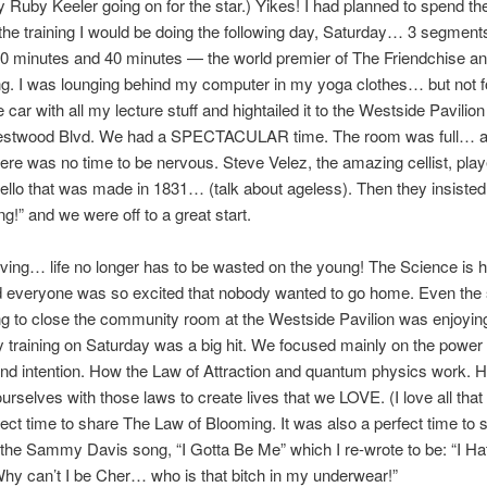
 Ruby Keeler going on for the star.) Yikes! I had planned to spend th
the training I would be doing the following day, Saturday… 3 segment
40 minutes and 40 minutes — the world premier of The Friendchise a
g. I was lounging behind my computer in my yoga clothes… but not fo
 car with all my lecture stuff and hightailed it to the Westside Pavilio
estwood Blvd. We had a SPECTACULAR time. The room was full… a
ere was no time to be nervous. Steve Velez, the amazing cellist, play
llo that was made in 1831… (talk about ageless). Then they insisted 
ng!” and we were off to a great start.
ving… life no longer has to be wasted on the young! The Science is h
d everyone was so excited that nobody wanted to go home. Even the 
ng to close the community room at the Westside Pavilion was enjoying
y training on Saturday was a big hit. We focused mainly on the power 
nd intention. How the Law of Attraction and quantum physics work.
urselves with those laws to create lives that we LOVE. (I love all that s
ect time to share The Law of Blooming. It was also a perfect time to 
 the Sammy Davis song, “I Gotta Be Me” which I re-wrote to be: “I Ha
y can’t I be Cher… who is that bitch in my underwear!”