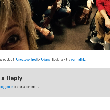
as posted in
Uncategorized
by
Udana
. Bookmark the
permalink
.
 a Reply
e
logged in
to post a comment.