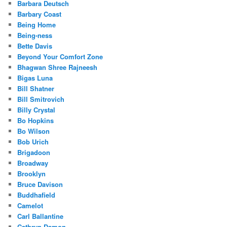
Barbara Deutsch
Barbary Coast
Being Home
Being-ness
Bette Davis
Beyond Your Comfort Zone
Bhagwan Shree Rajneesh
Bigas Luna
Bill Shatner
Bill Smitrovich
Billy Crystal
Bo Hopkins
Bo Wilson
Bob Urich
Brigadoon
Broadway
Brooklyn
Bruce Davison
Buddhafield
Camelot
Carl Ballantine
Cathryn Damon