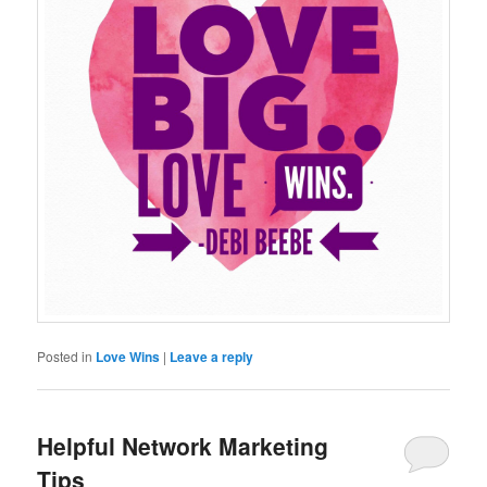
Posted in
Love Wins
|
Leave a reply
Helpful Network Marketing
Tips