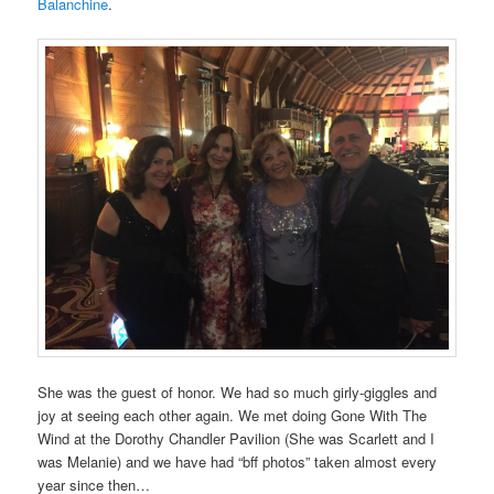
Balanchine
.
She was the guest of honor. We had so much girly-giggles and
joy at seeing each other again. We met doing Gone With The
Wind at the Dorothy Chandler Pavilion (She was Scarlett and I
was Melanie) and we have had “bff photos” taken almost every
year since then…