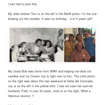
I just had to post this.
My older brother Tom is on the left in the B&W photo. I’m the one
blowing out the candles. It was my birthday…4 or 5 years old?
My Uncle Bob was home from WWII and helping me blow out
candles and my Cousin Joy is right next to him. The color photo
on the right was taken this last weekend at Hotel del Coronado.
Joy is on the left in the yellow shirt. I had not seen her and her
husband, Fred, in over 30 years. Josh is on the right. What a
fabulous reunion. !!