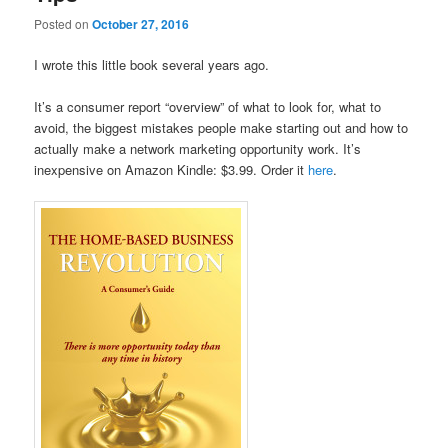
Posted on
October 27, 2016
I wrote this little book several years ago.
It’s a consumer report “overview” of what to look for, what to
avoid, the biggest mistakes people make starting out and how to
actually make a network marketing opportunity work. It’s
inexpensive on Amazon Kindle: $3.99. Order it
here
.