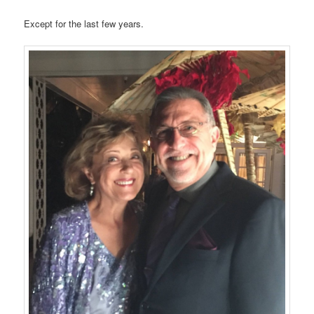
Except for the last few years.