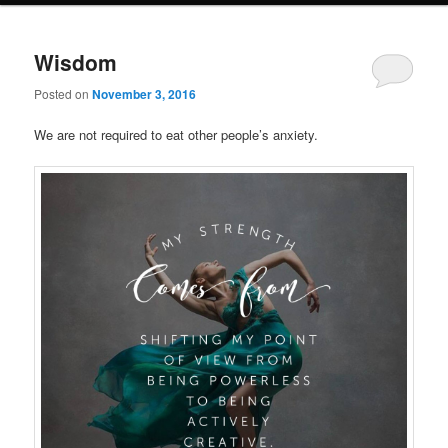
Wisdom
Posted on
November 3, 2016
We are not required to eat other people’s anxiety.