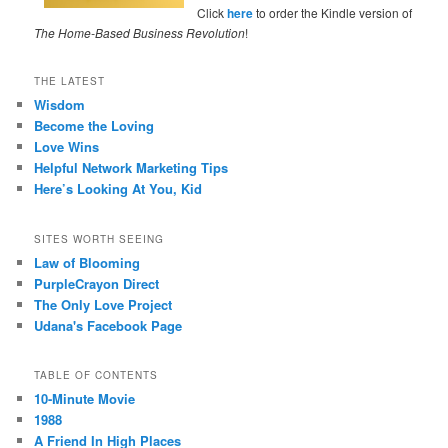
Click
here
to order the Kindle version of
The Home-Based Business Revolution
!
THE LATEST
Wisdom
Become the Loving
Love Wins
Helpful Network Marketing Tips
Here’s Looking At You, Kid
SITES WORTH SEEING
Law of Blooming
PurpleCrayon Direct
The Only Love Project
Udana's Facebook Page
TABLE OF CONTENTS
10-Minute Movie
1988
A Friend In High Places