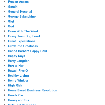
Frozen Assets
Gandhi
General Hospital
George Balanchine
Gigi
God
Gone With The Wind
Gravy Train Dog Food
Great Expectations
Grow Into Greatness
Hanna-Barbera Happy Hour
Happy Days
Harry Langdon
Hart to Hart
Hawaii Five-O
Healthy Living
Henry Winkler
High Risk
Home Based Business Revolution
Honda Car
Honey and Sis
Hotel del Coronado