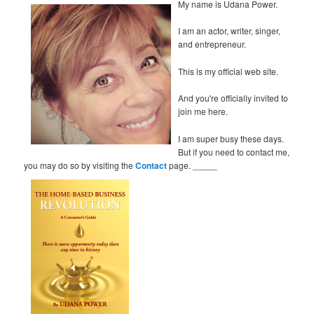
My name is Udana Power.
I am an actor, writer, singer,
and entrepreneur.
This is my official web site.
And you're officially invited to
join me here.
I am super busy these days.
But if you need to contact me,
you may do so by visiting the
Contact
page. _____