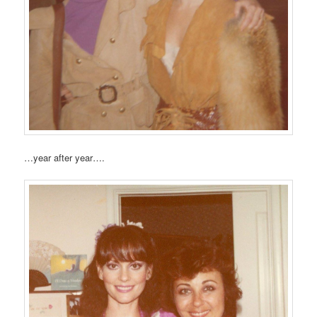
…year after year….