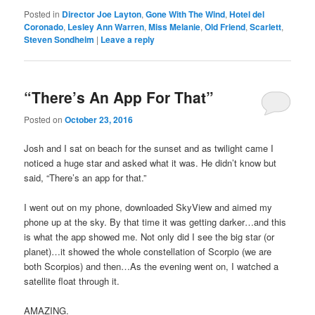
Posted in
Director Joe Layton
,
Gone With The Wind
,
Hotel del
Coronado
,
Lesley Ann Warren
,
Miss Melanie
,
Old Friend
,
Scarlett
,
Steven Sondheim
|
Leave a reply
“There’s An App For That”
Posted on
October 23, 2016
Josh and I sat on beach for the sunset and as twilight came I
noticed a huge star and asked what it was. He didn’t know but
said, “There’s an app for that.”
I went out on my phone, downloaded SkyView and aimed my
phone up at the sky. By that time it was getting darker…and this
is what the app showed me. Not only did I see the big star (or
planet)…it showed the whole constellation of Scorpio (we are
both Scorpios) and then…As the evening went on, I watched a
satellite float through it.
AMAZING.