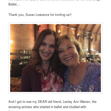
Ballet…
Thank you, Susan Lowrance for inviting us!!
And I got to see my DEAR old friend, Lesley Ann Warren, the
amazing actress who started in ballet and studied with