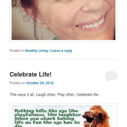
Posted in
Healthy Living
|
Leave a reply
Celebrate Life!
Posted on
October 26, 2016
This says it all. Laugh often. Play often. Celebrate life.