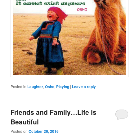
Posted in
Laughter
,
Osho
,
Playing
|
Leave a reply
Friends and Family…Life is
Beautiful
Posted on
October 26, 2016