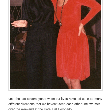
until the last several years when our lives have led us in so many
different directions that we haven’t seen each other until we met
over the weekend at the Hotel Del Coronado.