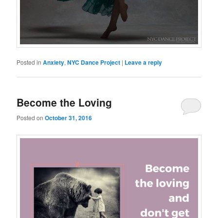
Posted in
Anxiety
,
NYC Dance Project
|
Leave a reply
Become the Loving
Posted on
October 31, 2016