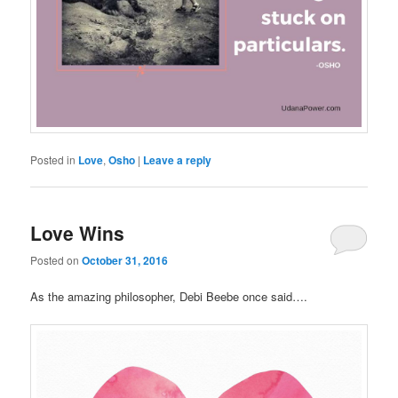
Posted in
Love
,
Osho
|
Leave a reply
Love Wins
Posted on
October 31, 2016
As the amazing philosopher, Debi Beebe once said….