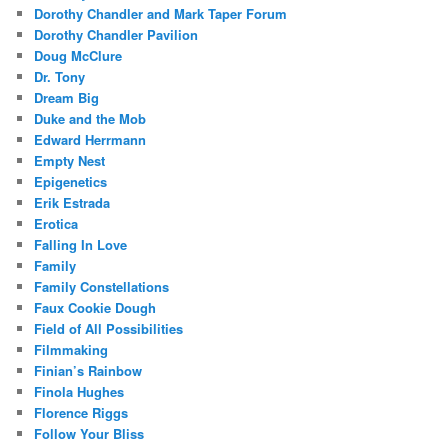
Dorothy Chandler and Mark Taper Forum
Dorothy Chandler Pavilion
Doug McClure
Dr. Tony
Dream Big
Duke and the Mob
Edward Herrmann
Empty Nest
Epigenetics
Erik Estrada
Erotica
Falling In Love
Family
Family Constellations
Faux Cookie Dough
Field of All Possibilities
Filmmaking
Finian’s Rainbow
Finola Hughes
Florence Riggs
Follow Your Bliss