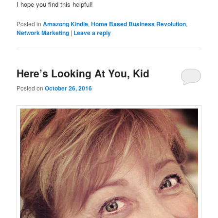
I hope you find this helpful!
Posted in
Amazong Kindle
,
Home Based Business Revolution
,
Network Marketing
|
Leave a reply
Here’s Looking At You, Kid
Posted on
October 26, 2016