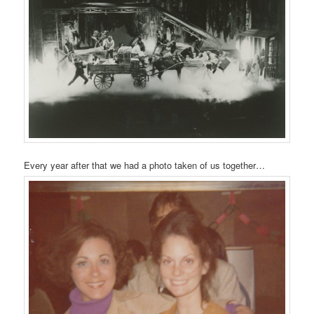
Every year after that we had a photo taken of us together…