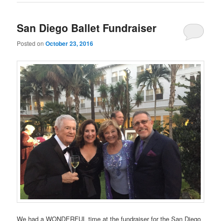
San Diego Ballet Fundraiser
Posted on
October 23, 2016
We had a WONDERFUL time at the fundraiser for the San Diego