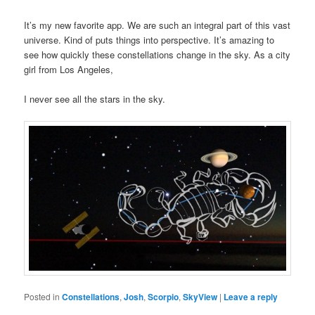
It’s my new favorite app. We are such an integral part of this vast
universe. Kind of puts things into perspective. It’s amazing to
see how quickly these constellations change in the sky. As a city
girl from Los Angeles,
I never see all the stars in the sky.
Posted in
Constellations
,
Josh
,
Scorpio
,
SkyView
|
Leave a reply