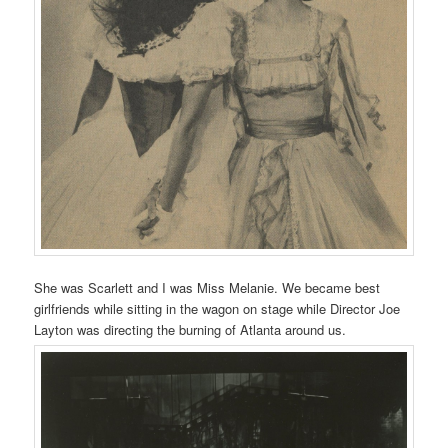
She was Scarlett and I was Miss Melanie. We became best
girlfriends while sitting in the wagon on stage while Director Joe
Layton was directing the burning of Atlanta around us.