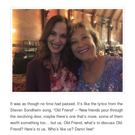
It was as though no time had passed. It’s like the lyrics from the
Steven Sondheim song, “Old Friend” – “New friends pour through
the revolving door, maybe there’s one that’s more, some of them
worth something too… but us, Old Friend, what’s to discuss Old
Friend? Here’s to us. Who’s like us? Damn few!”