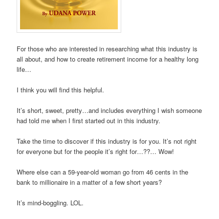
For those who are interested in researching what this industry is
all about, and how to create retirement income for a healthy long
life…
I think you will find this helpful.
It’s short, sweet, pretty…and includes everything I wish someone
had told me when I first started out in this industry.
Take the time to discover if this industry is for you. It’s not right
for everyone but for the people it’s right for…??… Wow!
Where else can a 59-year-old woman go from 46 cents in the
bank to millionaire in a matter of a few short years?
It’s mind-boggling. LOL.