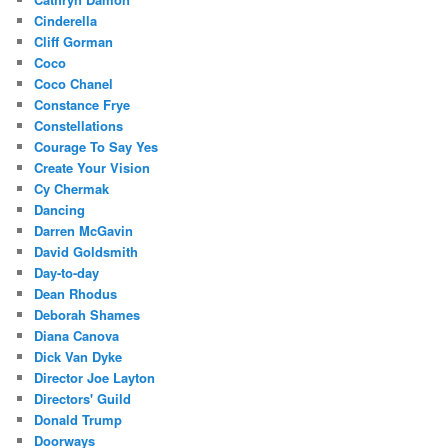
Cinderella
Cliff Gorman
Coco
Coco Chanel
Constance Frye
Constellations
Courage To Say Yes
Create Your Vision
Cy Chermak
Dancing
Darren McGavin
David Goldsmith
Day-to-day
Dean Rhodus
Deborah Shames
Diana Canova
Dick Van Dyke
Director Joe Layton
Directors' Guild
Donald Trump
Doorways