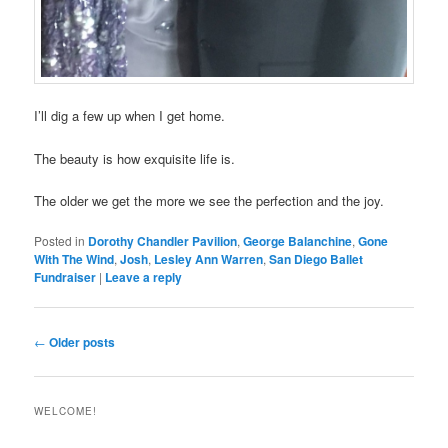
I’ll dig a few up when I get home.
The beauty is how exquisite life is.
The older we get the more we see the perfection and the joy.
Posted in
Dorothy Chandler Pavilion
,
George Balanchine
,
Gone
With The Wind
,
Josh
,
Lesley Ann Warren
,
San Diego Ballet
Fundraiser
|
Leave a reply
Post
←
Older posts
navigation
WELCOME!