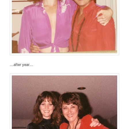
…after year…