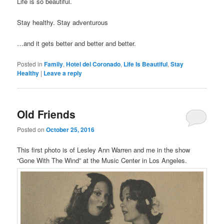
Life is so beautiful.
Stay healthy. Stay adventurous
…and it gets better and better and better.
Posted in
Family
,
Hotel del Coronado
,
Life Is Beautiful
,
Stay
Healthy
|
Leave a reply
Old Friends
Posted on
October 25, 2016
This first photo is of Lesley Ann Warren and me in the show
“Gone With The Wind” at the Music Center in Los Angeles.