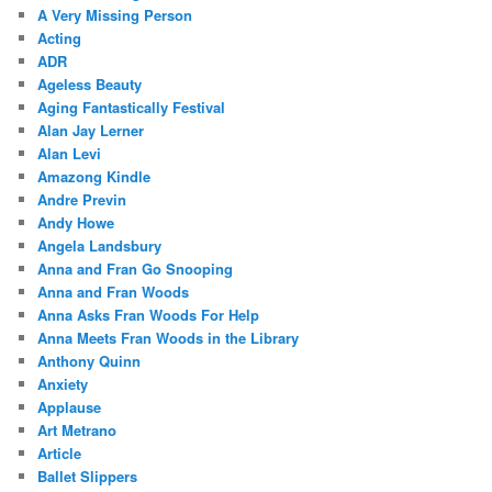
A Very Missing Person
Acting
ADR
Ageless Beauty
Aging Fantastically Festival
Alan Jay Lerner
Alan Levi
Amazong Kindle
Andre Previn
Andy Howe
Angela Landsbury
Anna and Fran Go Snooping
Anna and Fran Woods
Anna Asks Fran Woods For Help
Anna Meets Fran Woods in the Library
Anthony Quinn
Anxiety
Applause
Art Metrano
Article
Ballet Slippers