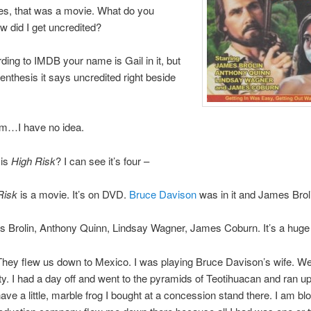
es, that was a movie. What do you
 did I get uncredited?
ing to IMDB your name is Gail in it, but
renthesis it says uncredited right beside
…I have no idea.
 is
High Risk
? I can see it’s four –
Risk
is a movie. It’s on DVD.
Bruce Davison
was in it and James Brol
 Brolin, Anthony Quinn, Lindsay Wagner, James Coburn. It’s a huge 
hey flew us down to Mexico. I was playing Bruce Davison’s wife. We
y. I had a day off and went to the pyramids of Teotihuacan and ran up
l have a little, marble frog I bought at a concession stand there. I am 