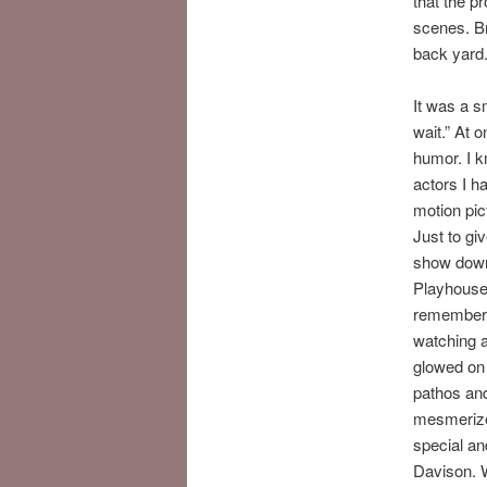
that the p
scenes. Br
back yard. 
It was a s
wait.” At 
humor. I k
actors I h
motion pic
Just to gi
show down 
Playhouse…
remember y
watching a
glowed on 
pathos and
mesmerized
special an
Davison. 