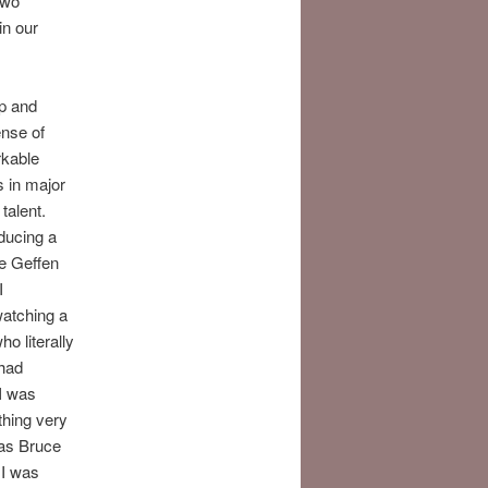
two
in our
up and
ense of
rkable
s in major
talent.
ducing a
e Geffen
I
watching a
o literally
 had
 I was
thing very
was Bruce
 I was