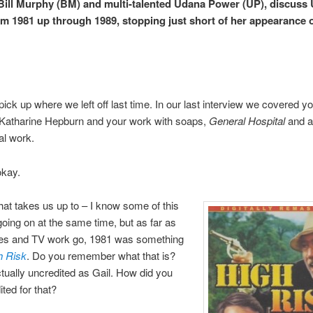
 Bill Murphy (BM) and multi-talented Udana Power (UP), discuss
om 1981 up through 1989, stopping just short of her appearance
pick up where we left off last time. In our last interview we covered y
 Katharine Hepburn and your work with soaps,
General Hospital
and al
l work.
okay.
at takes us up to – I know some of this
going on at the same time, but as far as
es and TV work go, 1981 was something
h Risk
. Do you remember what that is?
tually uncredited as Gail. How did you
ited for that?