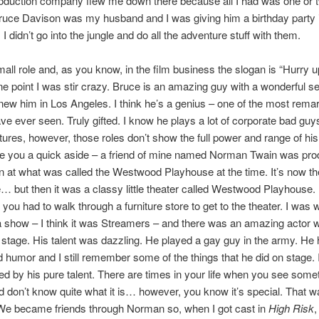
roduction company flew me down there because all I had was one or 
uce Davison was my husband and I was giving him a birthday party 
I didn’t go into the jungle and do all the adventure stuff with them.
mall role and, as you know, in the film business the slogan is “Hurry 
one point I was stir crazy. Bruce is an amazing guy with a wonderful s
new him in Los Angeles. I think he’s
a genius – one of the most rema
ave ever seen. Truly gifted. I know he plays a lot of corporate bad guy
tures, however, those roles don’t show the full power and range of his 
ve you a quick aside – a friend of mine named Norman Twain was pro
at what was called the Westwood Playhouse at the time. It’s now th
 but then it was a classy little theater called Westwood Playhouse. 
ou had to walk through a furniture store to get to the theater. I was 
 show – I think it was Streamers – and there was an amazing actor wh
stage. His talent was dazzling. He played a gay guy in the army. He
 humor and I still remember some of the things that he did on stage.
 by his pure talent. There are times in your life when you see some
d don’t know quite what it is… however, you know it’s special. That 
We became friends through Norman so, when I got cast in
High Risk
,