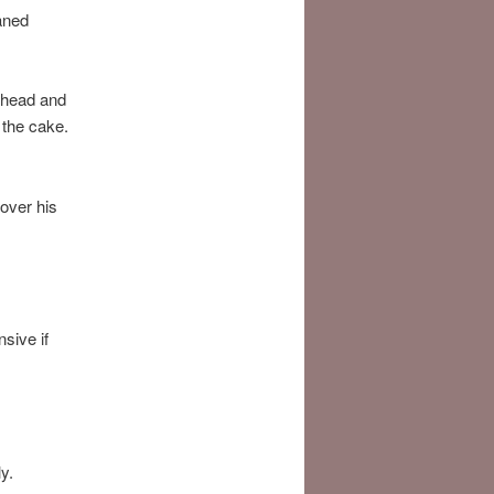
aned
s head and
 the cake.
 over his
sive if
y.