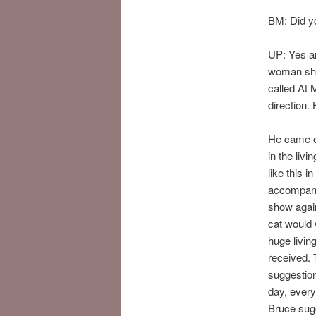
BM: Did yo
UP: Yes an
woman show
called At 
direction
He came ov
in the livi
like this 
accompanim
show again
cat would 
huge livin
received. 
suggestion
day, every
Bruce sug