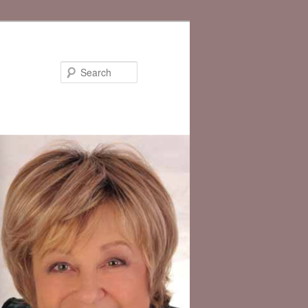
Search