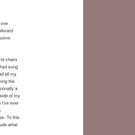
y one
ulevard
e some
nd chairs
I had sung
ad all my
ming the
ionally a
 side of my
 I’ve ever
s
es. To this
lude what