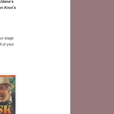
 Udana’s
 on
Knot’s
our stage
l of your