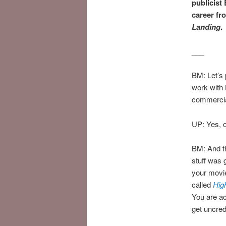
publicist
career fr
Landing
.
___
BM: Let’s 
work with
commercia
UP: Yes, 
BM: And th
stuff was 
your movi
called
Hig
You are ac
get uncred