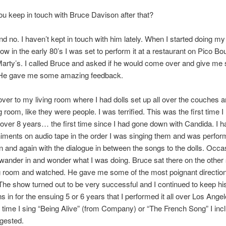
u keep in touch with Bruce Davison after that?
d no. I haven’t kept in touch with him lately. When I started doing m
 in the early 80’s I was set to perform it at a restaurant on Pico Bo
Marty’s. I called Bruce and asked if he would come over and give m
. He gave me some amazing feedback.
er to my living room where I had dolls set up all over the couches a
ng room, like they were people. I was terrified. This was the first time 
in over 8 years… the first time since I had gone down with Candida. I h
ents on audio tape in the order I was singing them and was perfor
 and again with the dialogue in between the songs to the dolls. Occas
wander in and wonder what I was doing. Bruce sat there on the other
g room and watched. He gave me some of the most poignant direction
The show turned out to be very successful and I continued to keep hi
s in for the ensuing 5 or 6 years that I performed it all over Los Angel
 time I sing “Being Alive” (from Company) or “The French Song” I inc
gested.