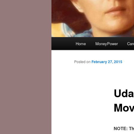
Main
Home
MoneyPower
Car
menu
Posted on
February 27, 2015
Uda
Movi
NOTE: Thi