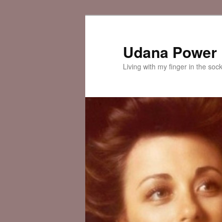
Skip
to
primary
Udana Power
content
Living with my finger in the soc