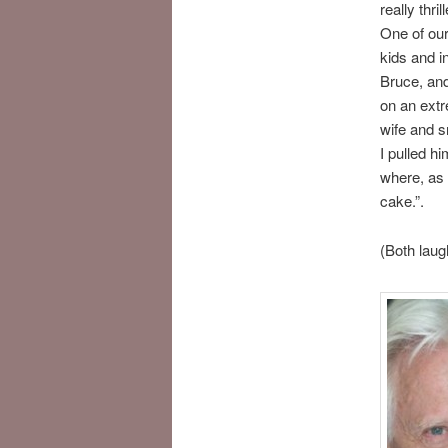
really thr
One of our
kids and in
Bruce, and
on an extr
wife and s
I pulled hi
where, as 
cake.”.
(Both laug