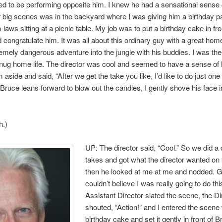
illed to be performing opposite him. I knew he had a sensational sense
 big scenes was in the backyard where I was giving him a birthday pa
-laws sitting at a picnic table. My job was to put a birthday cake in fro
 congratulate him. It was all about this ordinary guy with a great home
emely dangerous adventure into the jungle with his buddies. I was th
nug home life. The director was cool and seemed to have a sense of
m aside and said, “After we get the take you like, I’d like to do just on
Bruce leans forward to blow out the candles, I gently shove his face i
h.)
UP: The director said, “Cool.” So we did a 
takes and got what the director wanted on 
then he looked at me at me and nodded. Gu
couldn’t believe I was really going to do th
Assistant Director slated the scene, the Di
shouted, “Action!” and I entered the scene 
birthday cake and set it gently in front of 