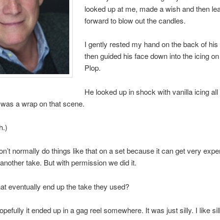
looked up at me, made a wish and then le
forward to blow out the candles.
I gently rested my hand on the back of hi
then guided his face down into the icing on
Plop.
He looked up in shock with vanilla icing all
 was a wrap on that scene.
h.)
n’t normally do things like that on a set because it can get very expen
another take. But with permission we did it.
at eventually end up the take they used?
efully it ended up in a gag reel somewhere. It was just silly. I like sill