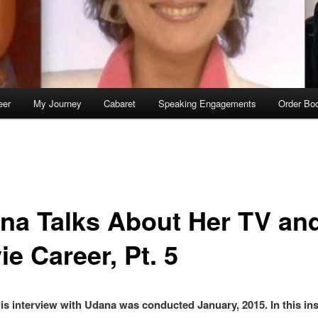
eer
My Journey
Cabaret
Speaking Engagements
Order Bo
na Talks About Her TV an
e Career, Pt. 5
s interview with Udana was conducted January, 2015. In this ins