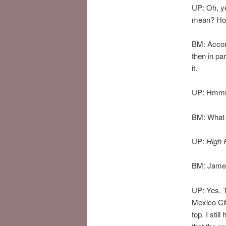
UP: Oh, y
mean? How
BM: Accord
then in pa
it.
UP: Hmmm
BM: What
UP:
High 
BM: James
UP: Yes. T
Mexico Cit
top. I stil