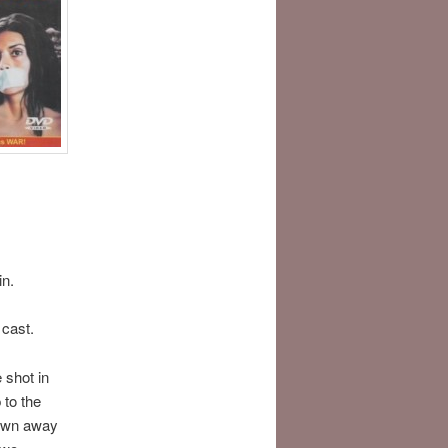
in.
cast.
 shot in
 to the
blown away