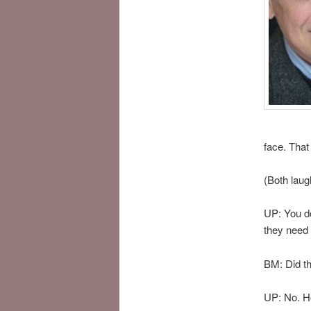
face. That
(Both laug
UP: You do
they need 
BM: Did th
UP: No. Hop