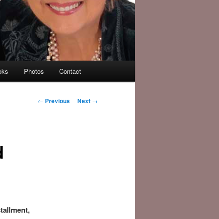
oks
Photos
Contact
Post
←
Previous
Next
→
navigation
d
tallment,