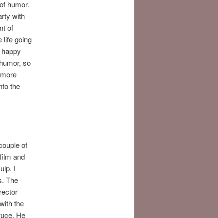
 of humor.
rty with
nt of
 life going
e happy
 humor, so
e more
nto the
couple of
film and
lp. I
is. The
rector
with the
Bruce. He