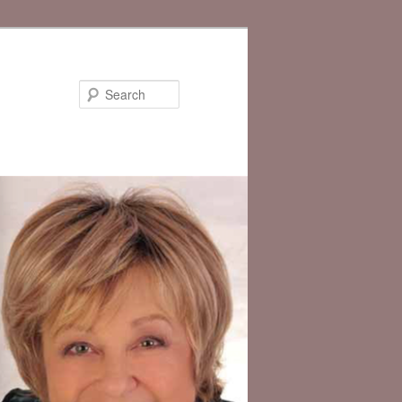
Search