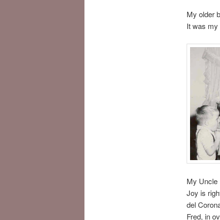
My older b
It was my 
My Uncle 
Joy is rig
del Corona
Fred, in o