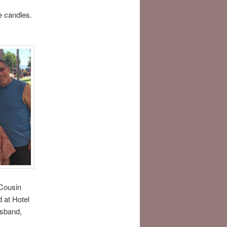
e candles.
Cousin
d at Hotel
usband,