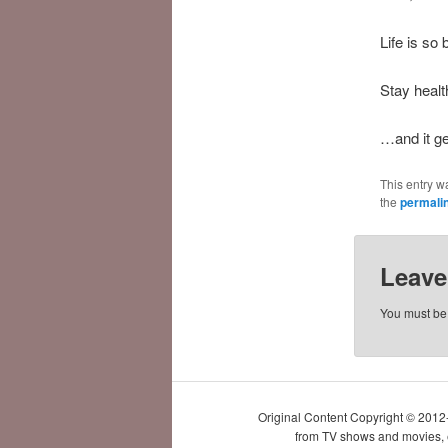
Life is so 
Stay healt
…and it ge
This entry w
the
permali
Leave
You must b
Original Content Copyright © 2012
from TV shows and movies, et