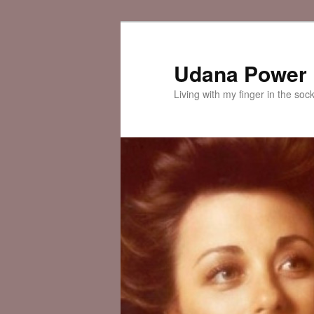
Skip
to
primary
Udana Power
content
Living with my finger in the soc