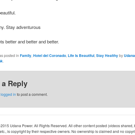
beautiful.
hy. Stay adventurous
ts better and better and better.
as posted in
Family
,
Hotel del Coronado
,
Life Is Beautiful
,
Stay Healthy
by
Udana
nk
.
 a Reply
e
logged in
to post a comment.
-2015 Udana Power. All Rights Reserved. All other content posted (videos shared, 
c., is copyright by their respective owners. No ownership is claimed and no copyri