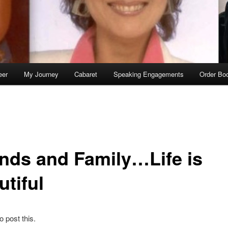
eer
My Journey
Cabaret
Speaking Engagements
Order Bo
ends and Family…Life is
utiful
to post this.