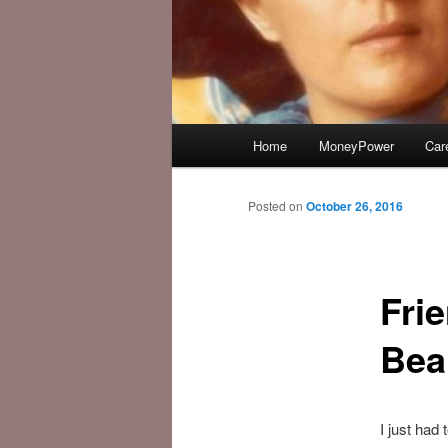
Main
Home
MoneyPower
Car
menu
Posted on
October 26, 2016
Fri
Bea
I just had 