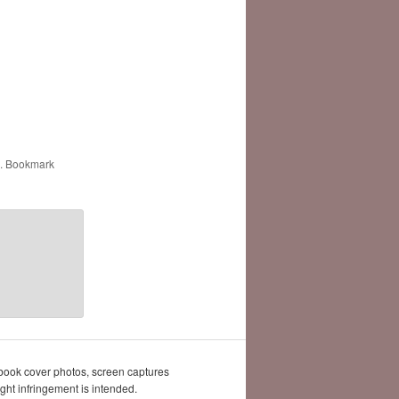
. Bookmark
book cover photos, screen captures
ght infringement is intended.