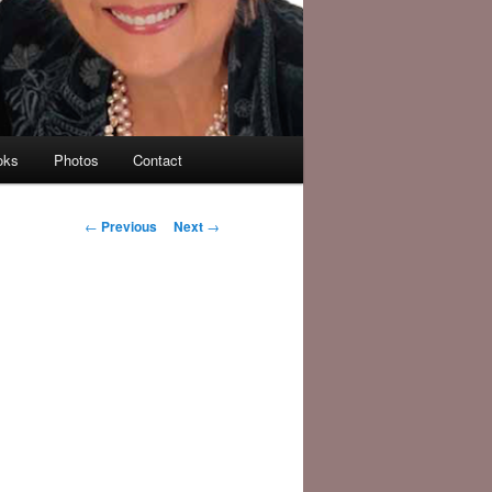
oks
Photos
Contact
Post
←
Previous
Next
→
navigation