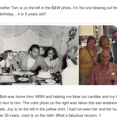
rother Tom is on the left in the B&W photo. I’m the one blowing out th
birthday…4 or 5 years old?
Bob was home from WWII and helping me blow out candles and my 
ht next to him. The color photo on the right was taken this last weeken
do. Joy is on the left in the yellow shirt. I had not seen her and her h
ver 30 years. Josh is on the right. What a fabulous reunion. !!