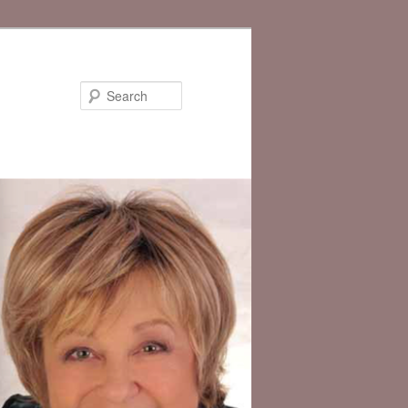
Search