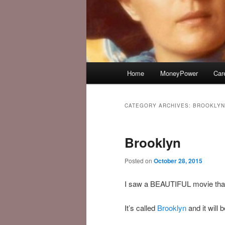
Main
Home
MoneyPower
Car
menu
CATEGORY ARCHIVES:
BROOKLYN
Brooklyn
Posted on
October 28, 2015
I saw a BEAUTIFUL movie that 
It’s called
Brooklyn
and it will