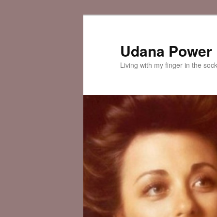
Skip
Skip
to
to
primary
secondary
Udana Power
content
content
Living with my finger in the soc