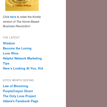
Click
here
to order the Kindle
version of
The Home-Based
Business Revolution
!
THE LATEST
Wisdom
Become the Loving
Love Wins
Helpful Network Marketing
Tips
Here’s Looking At You, Kid
SITES WORTH SEEING
Law of Blooming
PurpleCrayon Direct
The Only Love Project
Udana's Facebook Page