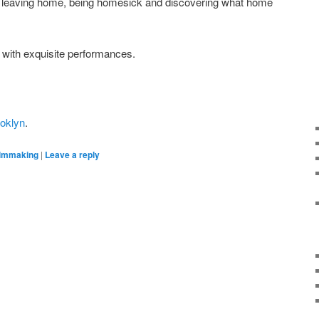
leaving home, being homesick and discovering what home
g with exquisite performances.
oklyn
.
ilmmaking
|
Leave a reply