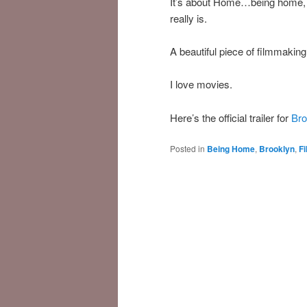
It’s about Home…being home, 
really is.
A beautiful piece of filmmakin
I love movies.
Here’s the official trailer for
Bro
Posted in
Being Home
,
Brooklyn
,
F