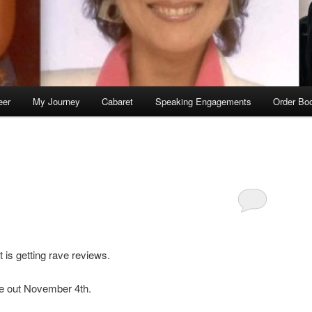
eer
My Journey
Cabaret
Speaking Engagements
Order Bo
is getting rave reviews.
 be out November 4th.