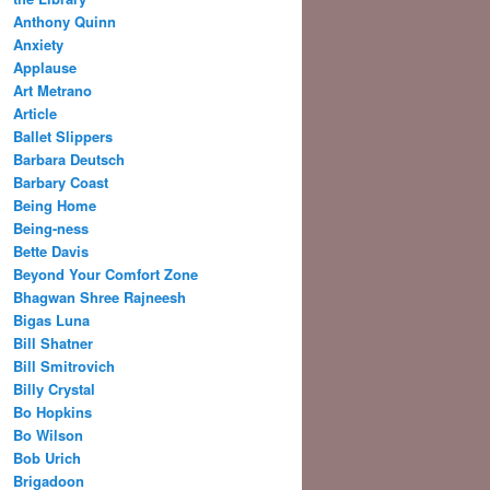
Anthony Quinn
Anxiety
Applause
Art Metrano
Article
Ballet Slippers
Barbara Deutsch
Barbary Coast
Being Home
Being-ness
Bette Davis
Beyond Your Comfort Zone
Bhagwan Shree Rajneesh
Bigas Luna
Bill Shatner
Bill Smitrovich
Billy Crystal
Bo Hopkins
Bo Wilson
Bob Urich
Brigadoon