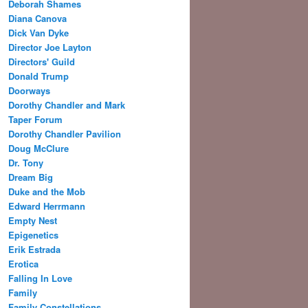
Deborah Shames
Diana Canova
Dick Van Dyke
Director Joe Layton
Directors' Guild
Donald Trump
Doorways
Dorothy Chandler and Mark
Taper Forum
Dorothy Chandler Pavilion
Doug McClure
Dr. Tony
Dream Big
Duke and the Mob
Edward Herrmann
Empty Nest
Epigenetics
Erik Estrada
Erotica
Falling In Love
Family
Family Constellations