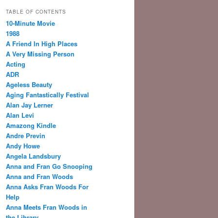
TABLE OF CONTENTS
10-Minute Movie
1988
A Friend In High Places
A Very Missing Person
Acting
ADR
Ageless Beauty
Aging Fantastically Festival
Alan Jay Lerner
Alan Levi
Amazong Kindle
Andre Previn
Andy Howe
Angela Landsbury
Anna and Fran Go Snooping
Anna and Fran Woods
Anna Asks Fran Woods For
Help
Anna Meets Fran Woods in
the Library