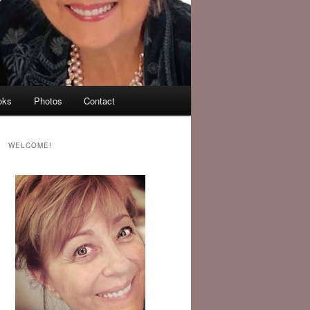
oks
Photos
Contact
WELCOME!