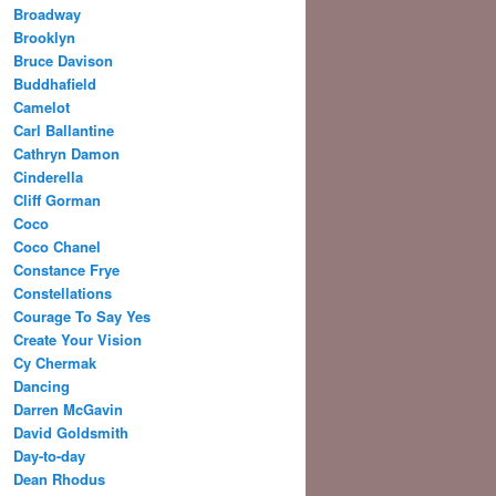
Broadway
Brooklyn
Bruce Davison
Buddhafield
Camelot
Carl Ballantine
Cathryn Damon
Cinderella
Cliff Gorman
Coco
Coco Chanel
Constance Frye
Constellations
Courage To Say Yes
Create Your Vision
Cy Chermak
Dancing
Darren McGavin
David Goldsmith
Day-to-day
Dean Rhodus