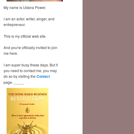
My name is Udana Power.
I am an actor, writer, singer, and
entrepreneur.
This is my official web site.
And you're officially invited to join
me here.
I am super busy these days. But if
you need to contact me, you may
do so by visiting the
Contact
page. _____