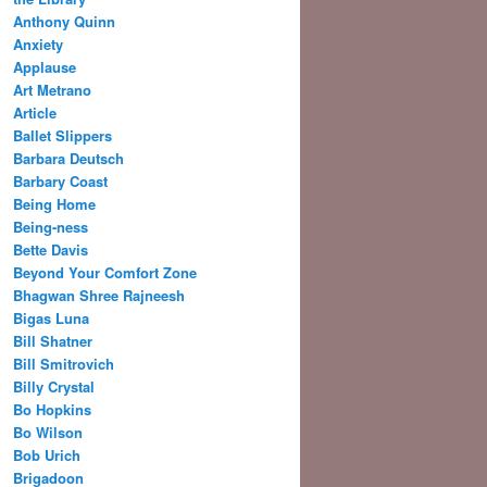
Anthony Quinn
Anxiety
Applause
Art Metrano
Article
Ballet Slippers
Barbara Deutsch
Barbary Coast
Being Home
Being-ness
Bette Davis
Beyond Your Comfort Zone
Bhagwan Shree Rajneesh
Bigas Luna
Bill Shatner
Bill Smitrovich
Billy Crystal
Bo Hopkins
Bo Wilson
Bob Urich
Brigadoon