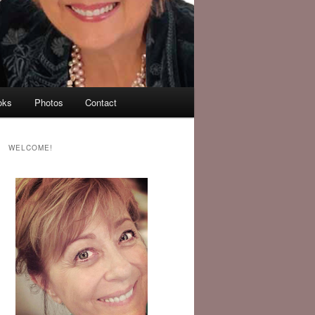
oks
Photos
Contact
WELCOME!