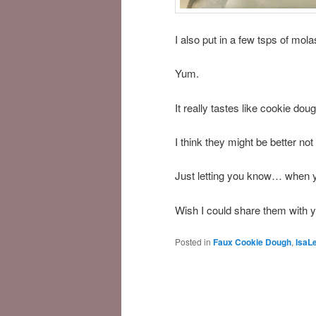
I also put in a few tsps of mol
Yum.
It really tastes like cookie do
I think they might be better not
Just letting you know… when y
Wish I could share them with y
Posted in
Faux Cookie Dough
,
IsaL