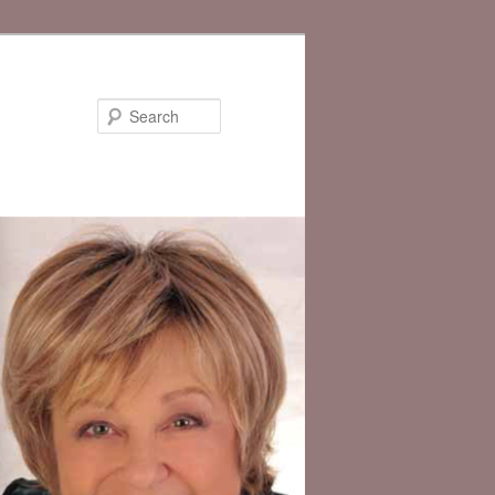
Search