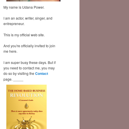
My name is Udana Power.
I am an actor, writer, singer, and
entrepreneur.
This is my official web site.
And you're officially invited to join
me here.
I am super busy these days. But if
you need to contact me, you may
do so by visiting the
Contact
page. _____