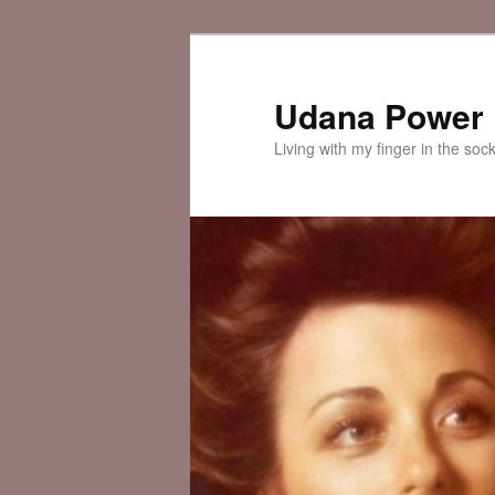
Skip
Skip
to
to
primary
secondary
Udana Power
content
content
Living with my finger in the soc