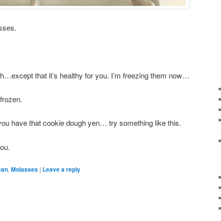
asses.
ugh…except that it’s healthy for you. I’m freezing them now…
 frozen.
ou have that cookie dough yen… try something like this.
ou.
ean
,
Molasses
|
Leave a reply