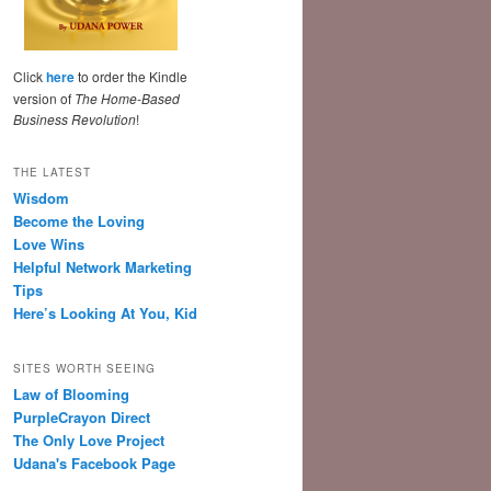
Click
here
to order the Kindle
version of
The Home-Based
Business Revolution
!
THE LATEST
Wisdom
Become the Loving
Love Wins
Helpful Network Marketing
Tips
Here’s Looking At You, Kid
SITES WORTH SEEING
Law of Blooming
PurpleCrayon Direct
The Only Love Project
Udana's Facebook Page