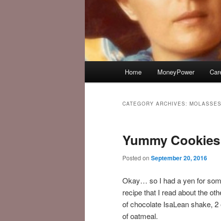
Main
Home
MoneyPower
Car
menu
CATEGORY ARCHIVES:
MOLASSE
Yummy Cookies
Posted on
September 20, 2016
Okay… so I had a yen for so
recipe that I read about the oth
of chocolate IsaLean shake, 2 o
of oatmeal.