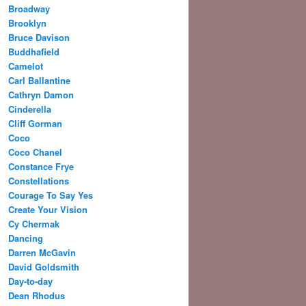
Broadway
Brooklyn
Bruce Davison
Buddhafield
Camelot
Carl Ballantine
Cathryn Damon
Cinderella
Cliff Gorman
Coco
Coco Chanel
Constance Frye
Constellations
Courage To Say Yes
Create Your Vision
Cy Chermak
Dancing
Darren McGavin
David Goldsmith
Day-to-day
Dean Rhodus