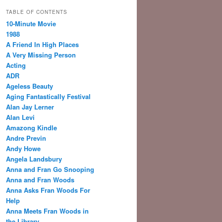
TABLE OF CONTENTS
10-Minute Movie
1988
A Friend In High Places
A Very Missing Person
Acting
ADR
Ageless Beauty
Aging Fantastically Festival
Alan Jay Lerner
Alan Levi
Amazong Kindle
Andre Previn
Andy Howe
Angela Landsbury
Anna and Fran Go Snooping
Anna and Fran Woods
Anna Asks Fran Woods For
Help
Anna Meets Fran Woods in
the Library