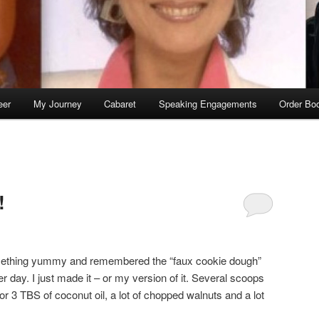
eer
My Journey
Cabaret
Speaking Engagements
Order Bo
S
!
mething yummy and remembered the “faux cookie dough”
er day. I just made it – or my version of it. Several scoops
r 3 TBS of coconut oil, a lot of chopped walnuts and a lot