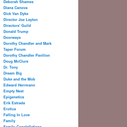
Deborah Shames
Diana Canova
Dick Van Dyke
Director Joe Layton
Directors' Guild
Donald Trump
Doorways
Dorothy Chandler and Mark
Taper Forum
Dorothy Chandler Pavilion
Doug McClure
Dr. Tony
Dream Big
Duke and the Mob
Edward Herrmann
Empty Nest
Epigenetics
Erik Estrada
Erotica
Falling In Love
Family
Family Constellations