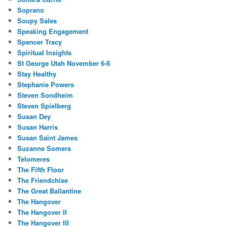
Soprano
Soupy Sales
Speaking Engagement
Spencer Tracy
Spiritual Insights
St George Utah November 6-8
Stay Healthy
Stephanie Powers
Steven Sondheim
Steven Spielberg
Susan Dey
Susan Harris
Susan Saint James
Suzanne Somers
Telomeres
The Fifth Floor
The Friendchise
The Great Ballantine
The Hangover
The Hangover II
The Hangover III