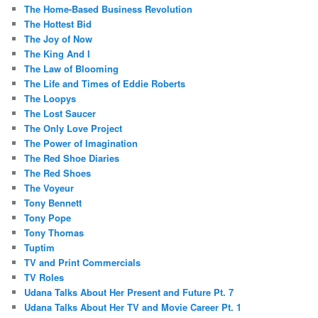
The Home-Based Business Revolution
The Hottest Bid
The Joy of Now
The King And I
The Law of Blooming
The Life and Times of Eddie Roberts
The Loopys
The Lost Saucer
The Only Love Project
The Power of Imagination
The Red Shoe Diaries
The Red Shoes
The Voyeur
Tony Bennett
Tony Pope
Tony Thomas
Tuptim
TV and Print Commercials
TV Roles
Udana Talks About Her Present and Future Pt. 7
Udana Talks About Her TV and Movie Career Pt. 1