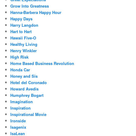
Grow Into Greatness
Hanna-Barbera Happy Hour
Happy Days
Harry Langdon
Hart to Hart
Hawaii Five-O
Healthy Living
Henry Winkler
High Risk
Home Based Business Revolution
Honda Car
Honey and Sis
Hotel del Coronado
Howard Avedis
Humphrey Bogart
Imagination
Inspiration
Inspirational Movie
Ironside
Isagenix
IsaLean