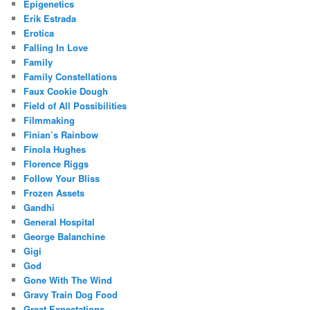
Epigenetics
Erik Estrada
Erotica
Falling In Love
Family
Family Constellations
Faux Cookie Dough
Field of All Possibilities
Filmmaking
Finian’s Rainbow
Finola Hughes
Florence Riggs
Follow Your Bliss
Frozen Assets
Gandhi
General Hospital
George Balanchine
Gigi
God
Gone With The Wind
Gravy Train Dog Food
Great Expectations