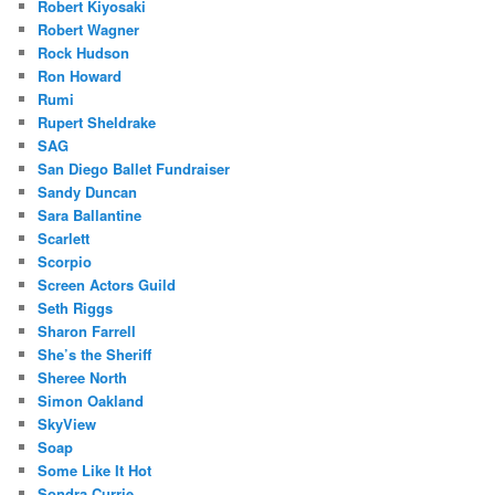
Robert Kiyosaki
Robert Wagner
Rock Hudson
Ron Howard
Rumi
Rupert Sheldrake
SAG
San Diego Ballet Fundraiser
Sandy Duncan
Sara Ballantine
Scarlett
Scorpio
Screen Actors Guild
Seth Riggs
Sharon Farrell
She’s the Sheriff
Sheree North
Simon Oakland
SkyView
Soap
Some Like It Hot
Sondra Currie