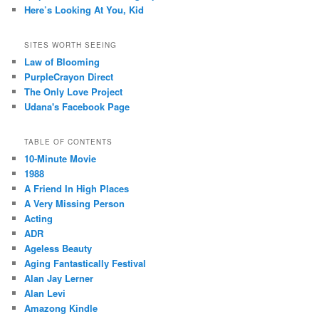
Here’s Looking At You, Kid
SITES WORTH SEEING
Law of Blooming
PurpleCrayon Direct
The Only Love Project
Udana's Facebook Page
TABLE OF CONTENTS
10-Minute Movie
1988
A Friend In High Places
A Very Missing Person
Acting
ADR
Ageless Beauty
Aging Fantastically Festival
Alan Jay Lerner
Alan Levi
Amazong Kindle