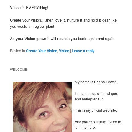
Vision is EVERYthing!!
Create your vision….then love it, nurture it and hold it dear like
you would a magical plant.
As your Vision grows it will nourish you back again and again.
Posted in
Create Your Vision
,
Vision
|
Leave a reply
WELCOME!
My name is Udana Power.
I am an actor, writer, singer,
and entrepreneur.
This is my official web site.
And you're officially invited to
join me here.