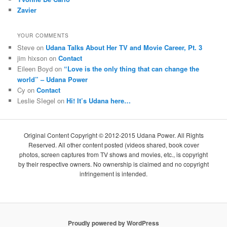
Zavier
YOUR COMMENTS
Steve
on
Udana Talks About Her TV and Movie Career, Pt. 3
jim hixson
on
Contact
Eileen Boyd
on
“Love is the only thing that can change the
world” – Udana Power
Cy
on
Contact
Leslie SIegel
on
Hi! It’s Udana here…
Original Content Copyright © 2012-2015 Udana Power. All Rights
Reserved. All other content posted (videos shared, book cover
photos, screen captures from TV shows and movies, etc., is copyright
by their respective owners. No ownership is claimed and no copyright
infringement is intended.
Proudly powered by WordPress