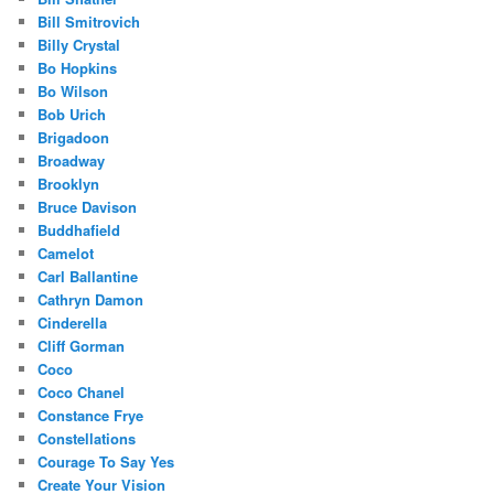
Bill Smitrovich
Billy Crystal
Bo Hopkins
Bo Wilson
Bob Urich
Brigadoon
Broadway
Brooklyn
Bruce Davison
Buddhafield
Camelot
Carl Ballantine
Cathryn Damon
Cinderella
Cliff Gorman
Coco
Coco Chanel
Constance Frye
Constellations
Courage To Say Yes
Create Your Vision