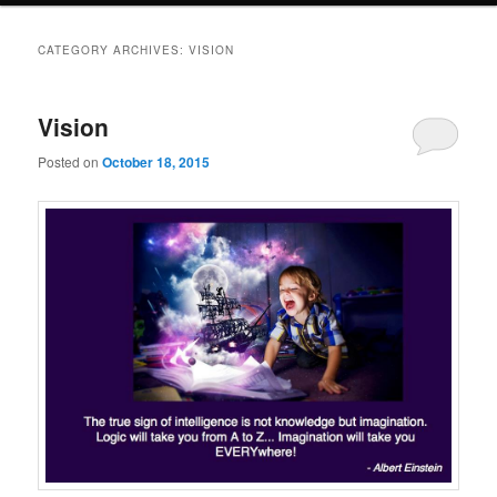
CATEGORY ARCHIVES:
VISION
Vision
Posted on
October 18, 2015