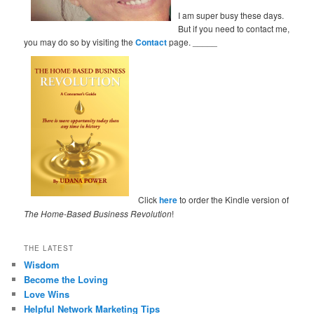
I am super busy these days.
But if you need to contact me,
you may do so by visiting the
Contact
page. _____
Click
here
to order the Kindle version of
The Home-Based Business Revolution
!
THE LATEST
Wisdom
Become the Loving
Love Wins
Helpful Network Marketing Tips