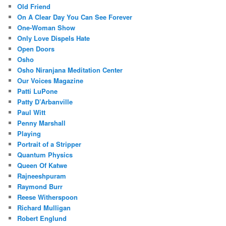
Old Friend
On A Clear Day You Can See Forever
One-Woman Show
Only Love Dispels Hate
Open Doors
Osho
Osho Niranjana Meditation Center
Our Voices Magazine
Patti LuPone
Patty D’Arbanville
Paul Witt
Penny Marshall
Playing
Portrait of a Stripper
Quantum Physics
Queen Of Katwe
Rajneeshpuram
Raymond Burr
Reese Witherspoon
Richard Mulligan
Robert Englund