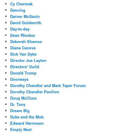
Cy Chermak
Dancing
Darren McGavin
David Goldsmith
Day-to-day
Dean Rhodus
Deborah Shames
Diana Canova
Dick Van Dyke
Director Joe Layton
Directors' Guild
Donald Trump
Doorways
Dorothy Chandler and Mark Taper Forum
Dorothy Chandler Pavilion
Doug McClure
Dr. Tony
Dream Big
Duke and the Mob
Edward Herrmann
Empty Nest