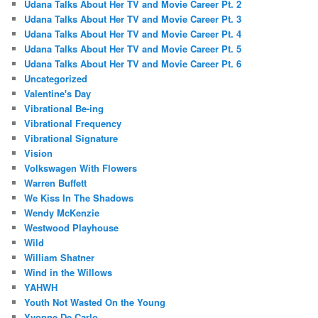
Udana Talks About Her TV and Movie Career Pt. 2
Udana Talks About Her TV and Movie Career Pt. 3
Udana Talks About Her TV and Movie Career Pt. 4
Udana Talks About Her TV and Movie Career Pt. 5
Udana Talks About Her TV and Movie Career Pt. 6
Uncategorized
Valentine's Day
Vibrational Be-ing
Vibrational Frequency
Vibrational Signature
Vision
Volkswagen With Flowers
Warren Buffett
We Kiss In The Shadows
Wendy McKenzie
Westwood Playhouse
Wild
William Shatner
Wind in the Willows
YAHWH
Youth Not Wasted On the Young
Yvonne De Carlo