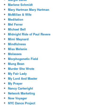
Marlene Schmidt
Mary Hartman Mary Hartman
McMillan & Wife
Meditation
Mel Ferrer
Michael Bell
Midnight Ride of Paul Revere
Mimi Maynard
Mindfulness
Miss Melanie
Molasses
Morphogenetic Field
Mung Bean
Murder She Wrote
My Fair Lady
My Lord And Master
My Prayer
Nancy Cartwright
Network Marketing
Now Voyager
NYC Dance Project