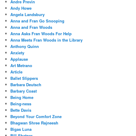
Andre Previn
Andy Howe
Angela Landsbury
Anna and Fran Go Snooping
Anna and Fran Woods
Anna Asks Fran Woods For Help
Anna Meets Fran Woods in the Library
Anthony Quinn
Anxiety
Applause
Art Metrano
Article
Ballet Slippers
Barbara Deutsch
Barbary Coast
Being Home
Being-ness
Bette Davis
Beyond Your Comfort Zone
Bhagwan Shree Rajneesh
Bigas Luna
Bill Shatner