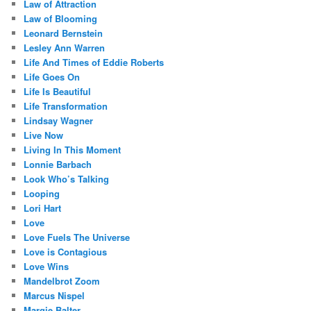
Law of Attraction
Law of Blooming
Leonard Bernstein
Lesley Ann Warren
Life And Times of Eddie Roberts
Life Goes On
Life Is Beautiful
Life Transformation
Lindsay Wagner
Live Now
Living In This Moment
Lonnie Barbach
Look Who’s Talking
Looping
Lori Hart
Love
Love Fuels The Universe
Love is Contagious
Love Wins
Mandelbrot Zoom
Marcus Nispel
Margie Balter