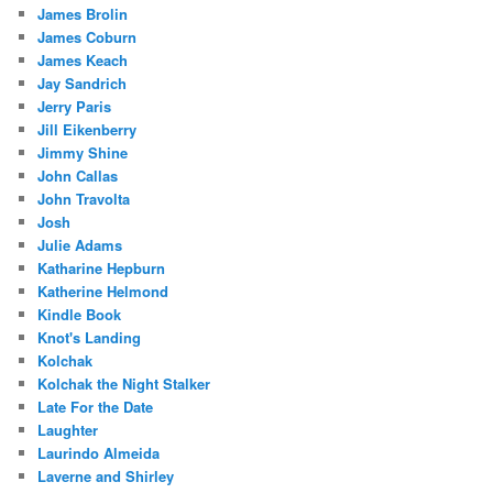
James Brolin
James Coburn
James Keach
Jay Sandrich
Jerry Paris
Jill Eikenberry
Jimmy Shine
John Callas
John Travolta
Josh
Julie Adams
Katharine Hepburn
Katherine Helmond
Kindle Book
Knot's Landing
Kolchak
Kolchak the Night Stalker
Late For the Date
Laughter
Laurindo Almeida
Laverne and Shirley