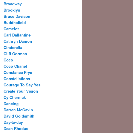
Broadway
Brooklyn
Bruce Davison
Buddhafield
Camelot
Carl Ballantine
Cathryn Damon
Cinderella
Cliff Gorman
Coco
Coco Chanel
Constance Frye
Constellations
Courage To Say Yes
Create Your Vision
Cy Chermak
Dancing
Darren McGavin
David Goldsmith
Day-to-day
Dean Rhodus