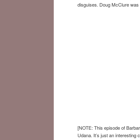
disguises. Doug McClure was i
[NOTE: This episode of Barba
Udana. It’s just an interesting