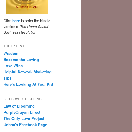
Click
here
to order the Kindle
version of
The Home-Based
Business Revolution
!
THE LATEST
Wisdom
Become the Loving
Love Wins
Helpful Network Marketing
Tips
Here’s Looking At You, Kid
SITES WORTH SEEING
Law of Blooming
PurpleCrayon Direct
The Only Love Project
Udana's Facebook Page