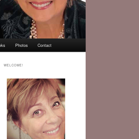
oks
Photos
Contact
WELCOME!