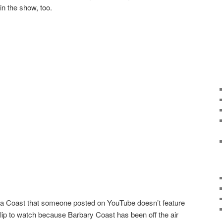
n the show, too.
ra Coast that someone posted on YouTube doesn’t feature
 clip to watch because Barbary Coast has been off the air