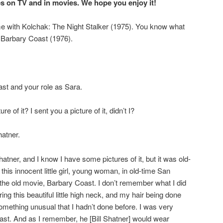
 on TV and in movies. We hope you enjoy it!
time with Kolchak: The Night Stalker (1975). You know what
? Barbary Coast (1976).
st and your role as Sara.
e of it? I sent you a picture of it, didn’t I?
hatner.
atner, and I know I have some pictures of it, but it was old-
this innocent little girl, young woman, in old-time San
 the old movie, Barbary Coast. I don’t remember what I did
g this beautiful little high neck, and my hair being done
t something unusual that I hadn’t done before. I was very
st. And as I remember, he [Bill Shatner] would wear