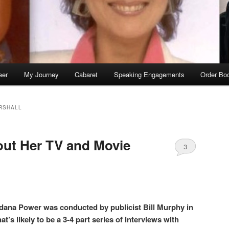
eer
My Journey
Cabaret
Speaking Engagements
Order Bo
RSHALL
out Her TV and Movie
3
dana Power was conducted by publicist Bill Murphy in
hat’s likely to be a 3-4 part series of interviews with