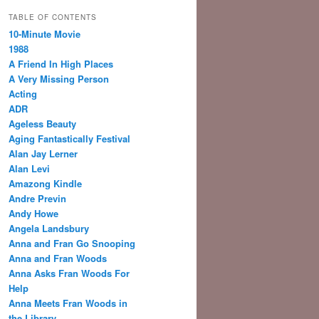
TABLE OF CONTENTS
10-Minute Movie
1988
A Friend In High Places
A Very Missing Person
Acting
ADR
Ageless Beauty
Aging Fantastically Festival
Alan Jay Lerner
Alan Levi
Amazong Kindle
Andre Previn
Andy Howe
Angela Landsbury
Anna and Fran Go Snooping
Anna and Fran Woods
Anna Asks Fran Woods For
Help
Anna Meets Fran Woods in
the Library