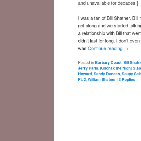
and unavailable for decades.]
I was a fan of Bill Shatner. Bil
got along and we started talking
a relationship with Bill that w
didn’t last for long. I don’t ev
was
Continue reading
→
Posted in
Barbary Coast
,
Bill Shatn
Jerry Paris
,
Kolchak the Night Stal
Howard
,
Sandy Duncan
,
Soupy Sal
Pt. 2
,
William Shatner
|
3
Replies