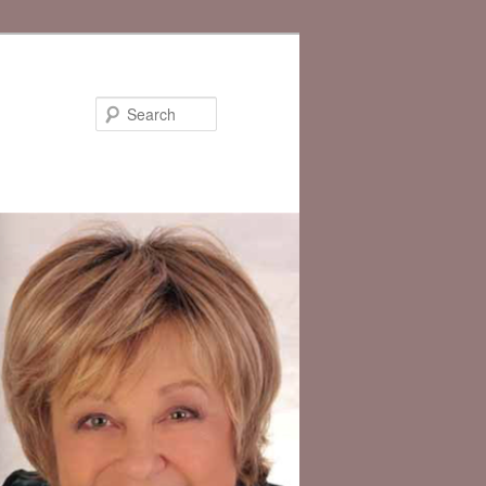
Search