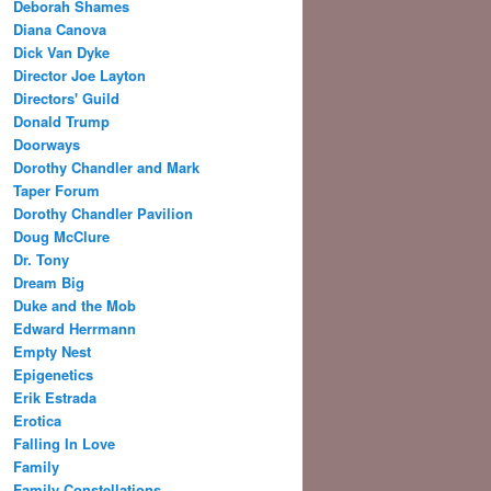
Deborah Shames
Diana Canova
Dick Van Dyke
Director Joe Layton
Directors' Guild
Donald Trump
Doorways
Dorothy Chandler and Mark
Taper Forum
Dorothy Chandler Pavilion
Doug McClure
Dr. Tony
Dream Big
Duke and the Mob
Edward Herrmann
Empty Nest
Epigenetics
Erik Estrada
Erotica
Falling In Love
Family
Family Constellations