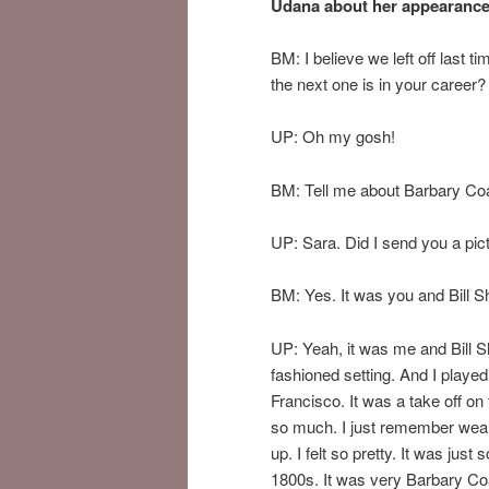
Udana about her appearances
BM: I believe we left off last 
the next one is in your career
UP: Oh my gosh!
BM: Tell me about Barbary Coa
UP: Sara. Did I send you a pictur
BM: Yes. It was you and Bill S
UP: Yeah, it was me and Bill Sh
fashioned setting. And I played 
Francisco. It was a take off on
so much. I just remember wearin
up. I felt so pretty. It was jus
1800s. It was very Barbary Coa