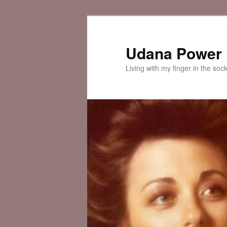
Skip
Skip
to
to
primary
secondary
Udana Power
content
content
Living with my finger in the soc