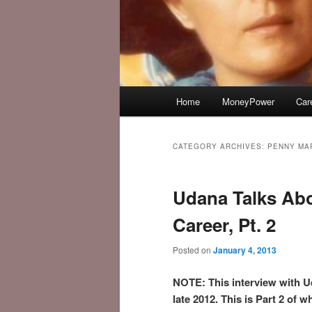
Main
Home
MoneyPower
Car
menu
CATEGORY ARCHIVES:
PENNY MA
Udana Talks Ab
Career, Pt. 2
Posted on
January 4, 2013
NOTE: This interview with U
late 2012. This is Part 2 of w