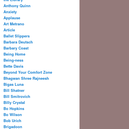
Anthony Quinn
Anxiety
Applause
Art Metrano
Article
Ballet Slippers
Barbara Deutsch
Barbary Coast
Being Home
Being-ness
Bette Davis
Beyond Your Comfort Zone
Bhagwan Shree Rajneesh
Bigas Luna
Bill Shatner
Bill Smitrovich
Billy Crystal
Bo Hopkins
Bo Wilson
Bob Urich
Brigadoon