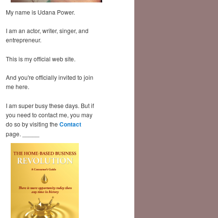
My name is Udana Power.
I am an actor, writer, singer, and
entrepreneur.
This is my official web site.
And you're officially invited to join
me here.
I am super busy these days. But if
you need to contact me, you may
do so by visiting the
Contact
page. _____