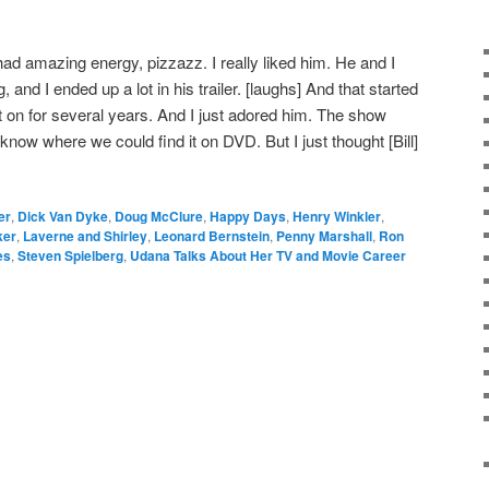
l had amazing energy, pizzazz. I really liked him. He and I
, and I ended up a lot in his trailer. [laughs] And that started
ent on for several years. And I just adored him. The show
en know where we could find it on DVD. But I just thought [Bill]
er
,
Dick Van Dyke
,
Doug McClure
,
Happy Days
,
Henry Winkler
,
ker
,
Laverne and Shirley
,
Leonard Bernstein
,
Penny Marshall
,
Ron
es
,
Steven Spielberg
,
Udana Talks About Her TV and Movie Career